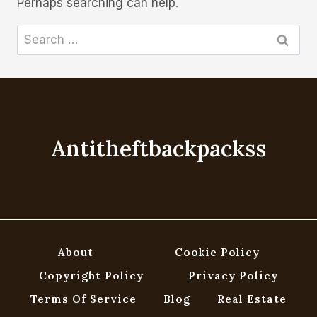
Perhaps searching can help.
Search
for:
Antitheftbackpackss
About
Cookie Policy
Copyright Policy
Privacy Policy
Terms Of Service
Blog
Real Estate