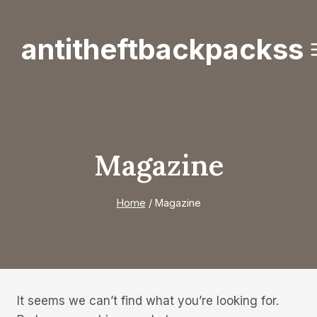
Skip
to
antitheftbackpackss
content
Magazine
Home
/
Magazine
It seems we can’t find what you’re looking for.