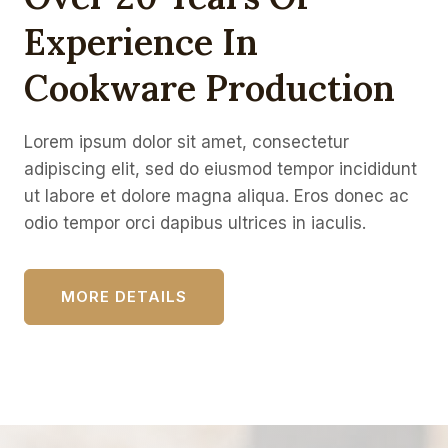
Experience In
Cookware Production
Lorem ipsum dolor sit amet, consectetur
adipiscing elit, sed do eiusmod tempor incididunt
ut labore et dolore magna aliqua. Eros donec ac
odio tempor orci dapibus ultrices in iaculis.
MORE DETAILS