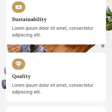
Sustainability
Lorem ipsum dolor sit amet, consectetur
adipiscing elit.
Quality
Lorem ipsum dolor sit amet, consectetur
adipiscing elit.