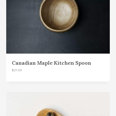
$
6
1
.
8
0
.
0
0
.
0
.
Canadian Maple Kitchen Spoon
$
21.00