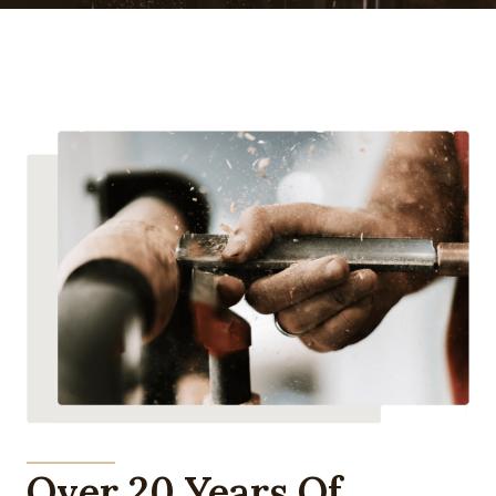
Over 20 Years Of