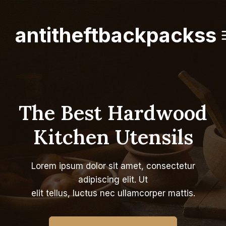
Skip
to
antitheftbackpackss
content
The Best Hardwood
Kitchen Utensils
Lorem ipsum dolor sit amet, consectetur
adipiscing elit. Ut
elit tellus, luctus nec ullamcorper mattis.