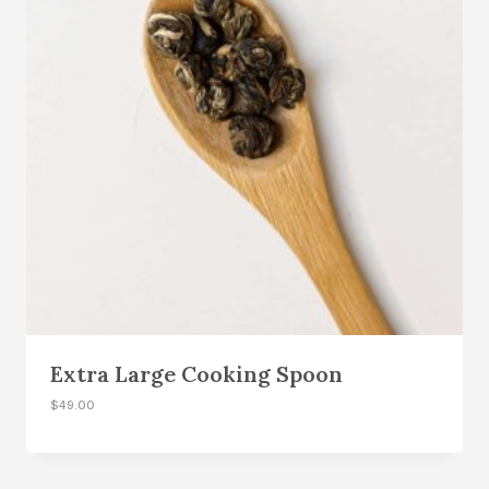
Extra Large Cooking Spoon
$
49.00