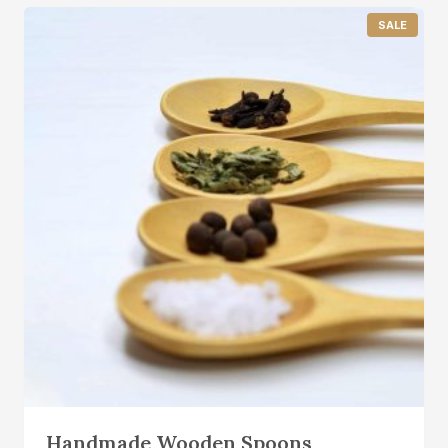
P
SALE
R
O
D
U
C
T
O
N
S
A
L
E
Handmade Wooden Spoons