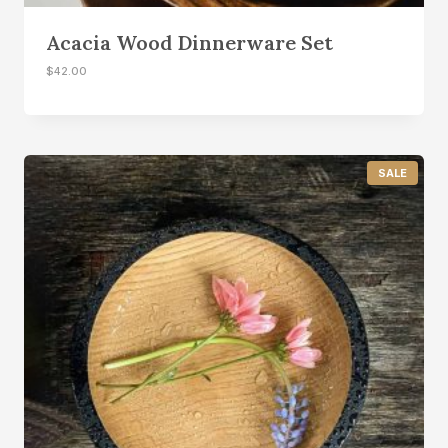
Acacia Wood Dinnerware Set
$
42.00
P
SALE
R
O
D
U
C
T
O
N
S
A
L
E