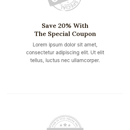
Save 20% With
The Special Coupon
Lorem ipsum dolor sit amet,
consectetur adipiscing elit. Ut elit
tellus, luctus nec ullamcorper.