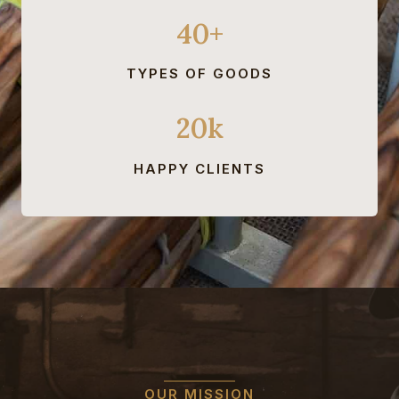
40+
TYPES OF GOODS
20k
HAPPY CLIENTS
OUR MISSION