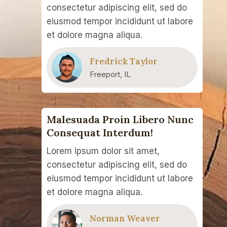
consectetur adipiscing elit, sed do
eiusmod tempor incididunt ut labore
et dolore magna aliqua.
Fredrick Taylor
Freeport, IL
Malesuada Proin Libero Nunc
Consequat Interdum!
Lorem ipsum dolor sit amet,
consectetur adipiscing elit, sed do
eiusmod tempor incididunt ut labore
et dolore magna aliqua.
Norman Weaver