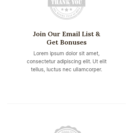
Join Our Email List &
Get Bonuses
Lorem ipsum dolor sit amet,
consectetur adipiscing elit. Ut elit
tellus, luctus nec ullamcorper.