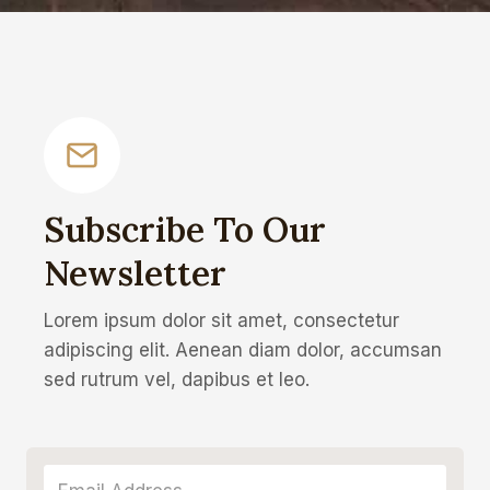
Subscribe To Our
Newsletter
Lorem ipsum dolor sit amet, consectetur
adipiscing elit. Aenean diam dolor, accumsan
sed rutrum vel, dapibus et leo.