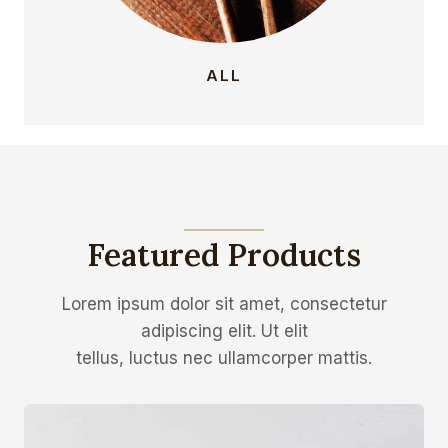
ALL
Featured Products
Lorem ipsum dolor sit amet, consectetur
adipiscing elit. Ut elit
tellus, luctus nec ullamcorper mattis.