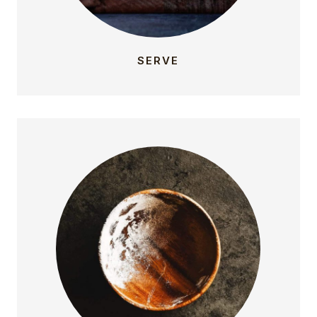
SERVE