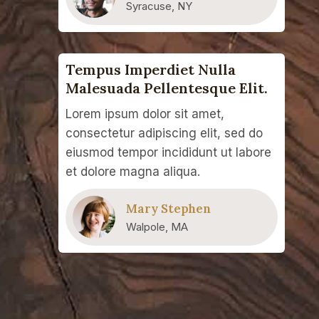
Syracuse, NY
Tempus Imperdiet Nulla
Malesuada Pellentesque Elit.
Lorem ipsum dolor sit amet,
consectetur adipiscing elit, sed do
eiusmod tempor incididunt ut labore
et dolore magna aliqua.
Mary Stephen
Walpole, MA