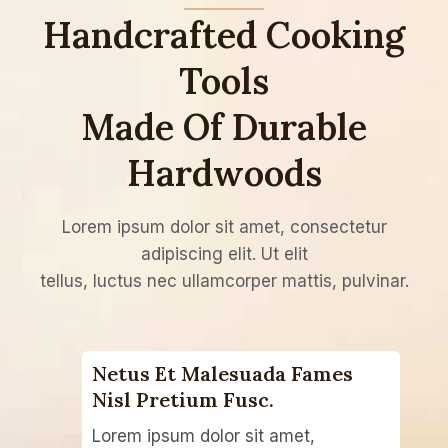
Handcrafted Cooking
Tools
Made Of Durable
Hardwoods
Lorem ipsum dolor sit amet, consectetur
adipiscing elit. Ut elit
tellus, luctus nec ullamcorper mattis, pulvinar.
Netus Et Malesuada Fames
Nisl Pretium Fusc.​
Lorem ipsum dolor sit amet,