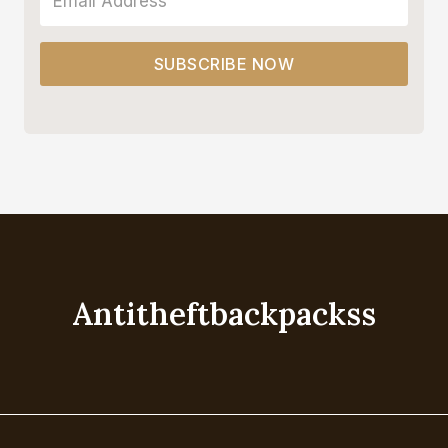
SUBSCRIBE NOW
Antitheftbackpackss