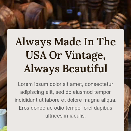
Always Made In The
USA Or Vintage,
Always Beautiful
Lorem ipsum dolor sit amet, consectetur
adipiscing elit, sed do eiusmod tempor
incididunt ut labore et dolore magna aliqua.
Eros donec ac odio tempor orci dapibus
ultrices in iaculis.