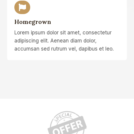
Homegrown
Lorem ipsum dolor sit amet, consectetur
adipiscing elit. Aenean diam dolor,
accumsan sed rutrum vel, dapibus et leo.