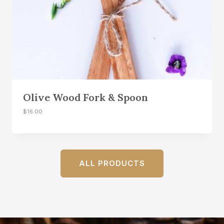
Olive Wood Fork & Spoon
$
16.00
ALL PRODUCTS