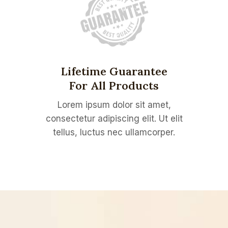
Lifetime Guarantee
For All Products
Lorem ipsum dolor sit amet,
consectetur adipiscing elit. Ut elit
tellus, luctus nec ullamcorper.