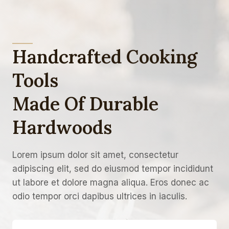
Handcrafted Cooking
Tools
Made Of Durable
Hardwoods
Lorem ipsum dolor sit amet, consectetur
adipiscing elit, sed do eiusmod tempor incididunt
ut labore et dolore magna aliqua. Eros donec ac
odio tempor orci dapibus ultrices in iaculis.