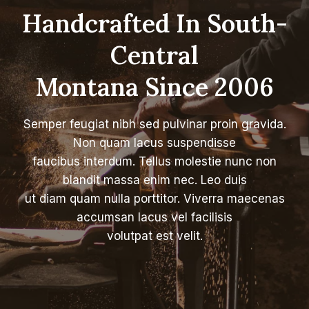
Handcrafted In South-
Central
Montana Since 2006
Semper feugiat nibh sed pulvinar proin gravida.
Non quam lacus suspendisse
faucibus interdum. Tellus molestie nunc non
blandit massa enim nec. Leo duis
ut diam quam nulla porttitor. Viverra maecenas
accumsan lacus vel facilisis
volutpat est velit.