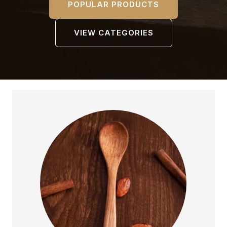
POPULAR PRODUCTS
VIEW CATEGORIES