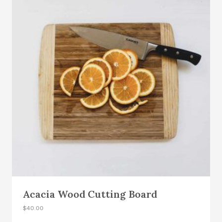
Acacia Wood Cutting Board
$
40.00