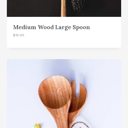
Medium Wood Large Spoon
$
16.00