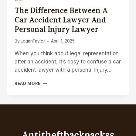
The Difference Between A
Car Accident Lawyer And
Personal Injury Lawyer
By
LoganTaylor
April 1, 2025
When you think about legal representation
after an accident, it’s easy to confuse a car
accident lawyer with a personal injury…
THE
READ MORE
DIFFERENCE
BETWEEN
A
CAR
ACCIDENT
LAWYER
AND
Antitheftbackpackss
PERSONAL