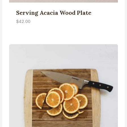
Serving Acacia Wood Plate
$
42.00