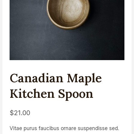
Canadian Maple
Kitchen Spoon
$
21.00
Vitae purus faucibus ornare suspendisse sed.