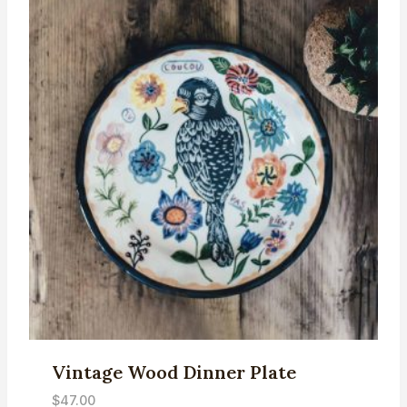
Vintage Wood Dinner Plate
$
47.00