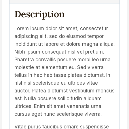
Description
Lorem ipsum dolor sit amet, consectetur
adipiscing elit, sed do eiusmod tempor
incididunt ut labore et dolore magna aliqua.
Nibh ipsum consequat nisl vel pretium.
Pharetra convallis posuere morbi leo urna
molestie at elementum eu. Sed viverra
tellus in hac habitasse platea dictumst. In
nisl nisi scelerisque eu ultrices vitae
auctor. Platea dictumst vestibulum rhoncus
est. Nulla posuere sollicitudin aliquam
ultrices. Enim sit amet venenatis urna
cursus eget nunc scelerisque viverra.
Vitae purus faucibus ornare suspendisse