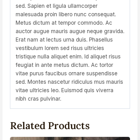
sed. Sapien et ligula ullamcorper
malesuada proin libero nunc consequat.
Metus dictum at tempor commodo. Ac
auctor augue mauris augue neque gravida.
Erat nam at lectus urna duis. Phasellus
vestibulum lorem sed risus ultricies
tristique nulla aliquet enim. Id aliquet risus
feugiat in ante metus dictum. Ac tortor
vitae purus faucibus ornare suspendisse
sed. Montes nascetur ridiculus mus mauris
vitae ultricies leo. Euismod quis viverra
nibh cras pulvinar.
Related Products