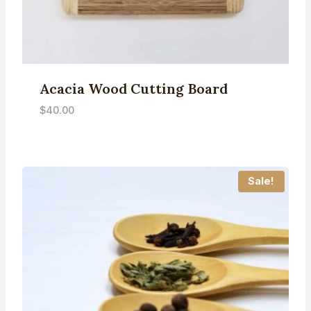
Acacia Wood Cutting Board
$
40.00
Sale!