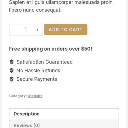
Sapien et ligula ullamcorper malesuada proin
libero nunc consequat.
Canadian
ADD TO CART
Maple
Kitchen
Free shipping on orders over $50!
Spoon
quantity
Satisfaction Guaranteed
No Hassle Refunds
Secure Payments
Category:
Utensils
Description
Reviews (0)